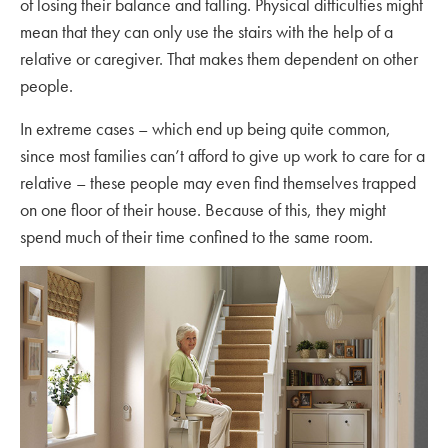
of losing their balance and falling. Physical difficulties might
mean that they can only use the stairs with the help of a
relative or caregiver. That makes them dependent on other
people.
In extreme cases – which end up being quite common,
since most families can’t afford to give up work to care for a
relative – these people may even find themselves trapped
on one floor of their house. Because of this, they might
spend much of their time confined to the same room.