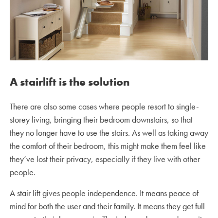
A stairlift is the solution
There are also some cases where people resort to single-
storey living, bringing their bedroom downstairs, so that
they no longer have to use the stairs. As well as taking away
the comfort of their bedroom, this might make them feel like
they’ve lost their privacy, especially if they live with other
people.
A stair lift gives people independence. It means peace of
mind for both the user and their family. It means they get full