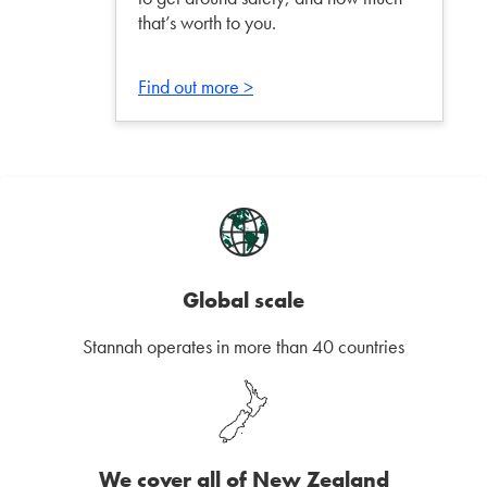
that’s worth to you.
Find out more >
Global scale
Stannah operates in more than 40 countries
We cover all of New Zealand