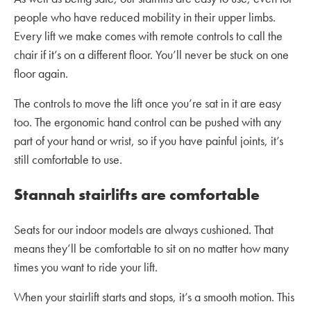
people who have reduced mobility in their upper limbs.
Every lift we make comes with remote controls to call the
chair if it’s on a different floor. You’ll never be stuck on one
floor again.
The controls to move the lift once you’re sat in it are easy
too. The ergonomic hand control can be pushed with any
part of your hand or wrist, so if you have painful joints, it’s
still comfortable to use.
Stannah stairlifts are comfortable
Seats for our indoor models are always cushioned. That
means they’ll be comfortable to sit on no matter how many
times you want to ride your lift.
When your stairlift starts and stops, it’s a smooth motion. This