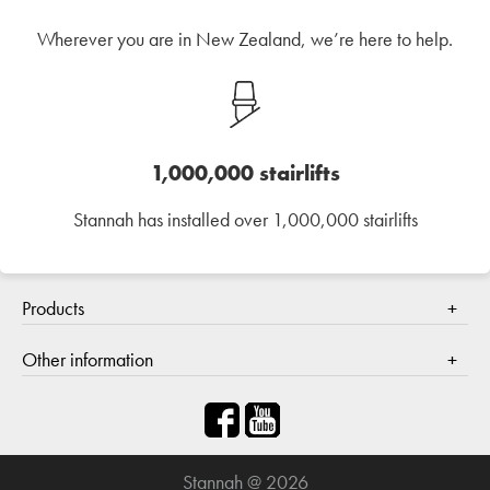
Wherever you are in New Zealand, we’re here to help.
1,000,000 stairlifts
Stannah has installed over 1,000,000 stairlifts
Products
Stair lifts
Other information
Contact us
About Stannah
How to buy
Stannah @ 2026