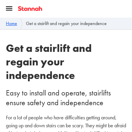
Home
Get a stairlift and regain your independence
Get a stairlift and
regain your
independence
Easy to install and operate, stairlifts
ensure safety and independence
For a lot of people who have difficulties getting around,
going up and down stairs can be scary. They might be afraid