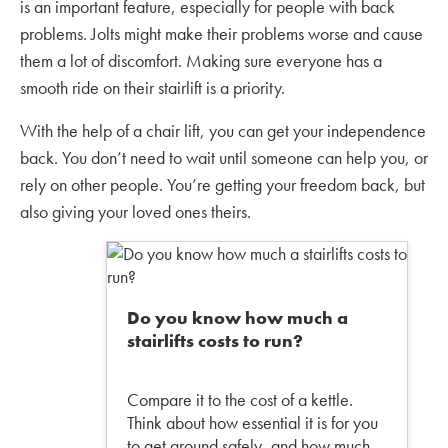
is an important feature, especially for people with back
problems. Jolts might make their problems worse and cause
them a lot of discomfort. Making sure everyone has a
smooth ride on their stairlift is a priority.
With the help of a chair lift, you can get your independence
back. You don’t need to wait until someone can help you, or
rely on other people. You’re getting your freedom back, but
also giving your loved ones theirs.
Do you know how much a
stairlifts costs to run?
Compare it to the cost of a kettle.
Think about how essential it is for you
to get around safely, and how much