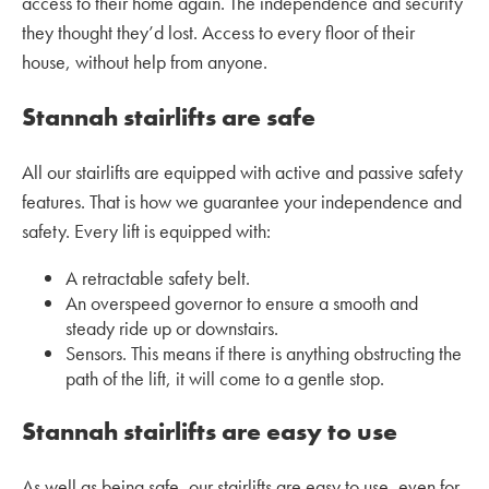
access to their home again. The independence and security
they thought they’d lost. Access to every floor of their
house, without help from anyone.
Stannah stairlifts are safe
All our stairlifts are equipped with active and passive safety
features. That is how we guarantee your independence and
safety. Every lift is equipped with:
A retractable safety belt.
An overspeed governor to ensure a smooth and
steady ride up or downstairs.
Sensors. This means if there is anything obstructing the
path of the lift, it will come to a gentle stop.
Stannah stairlifts are easy to use
As well as being safe, our stairlifts are easy to use, even for