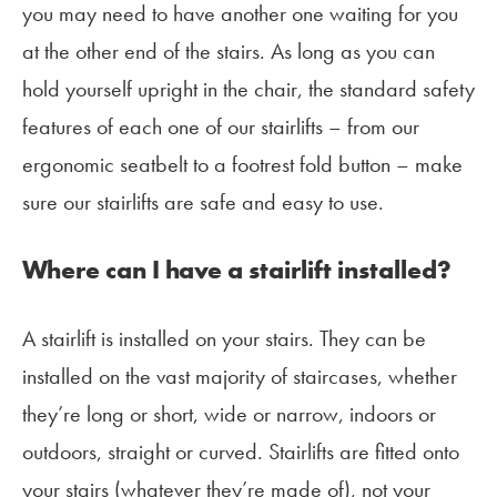
you may need to have another one waiting for you
at the other end of the stairs. As long as you can
hold yourself upright in the chair, the standard safety
features of each one of our stairlifts – from our
ergonomic seatbelt to a footrest fold button – make
sure our stairlifts are safe and easy to use.
Where can I have a stairlift installed?
A stairlift is installed on your stairs. They can be
installed on the vast majority of staircases, whether
they’re long or short, wide or narrow, indoors or
outdoors, straight or curved. Stairlifts are fitted onto
your stairs (whatever they’re made of), not your