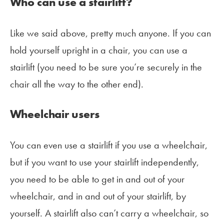
Who can use a stairlift?
Like we said above, pretty much anyone. If you can
hold yourself upright in a chair, you can use a
stairlift (you need to be sure you’re securely in the
chair all the way to the other end).
Wheelchair users
You can even use a stairlift if you use a wheelchair,
but if you want to use your stairlift independently,
you need to be able to get in and out of your
wheelchair, and in and out of your stairlift, by
yourself. A stairlift also can’t carry a wheelchair, so