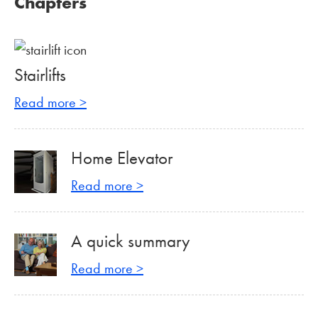
Chapters
Stairlifts
Read more >
Home Elevator
Read more >
A quick summary
Read more >