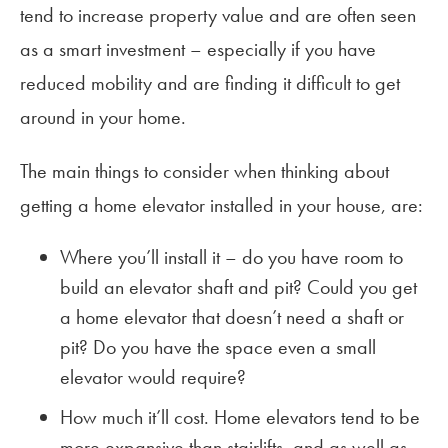
tend to increase property value and are often seen
as a smart investment – especially if you have
reduced mobility and are finding it difficult to get
around in your home.
The main things to consider when thinking about
getting a home elevator installed in your house, are:
Where you’ll install it – do you have room to
build an elevator shaft and pit? Could you get
a home elevator that doesn’t need a shaft or
pit? Do you have the space even a small
elevator would require?
How much it’ll cost. Home elevators tend to be
more expansive than stairlifts, and as well as