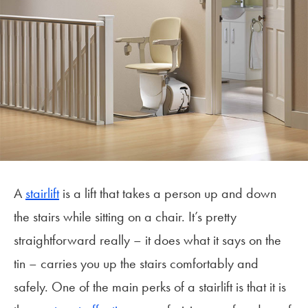
A
stairlift
is a lift that takes a person up and down
the stairs while sitting on a chair. It’s pretty
straightforward really – it does what it says on the
tin – carries you up the stairs comfortably and
safely. One of the main perks of a stairlift is that it is