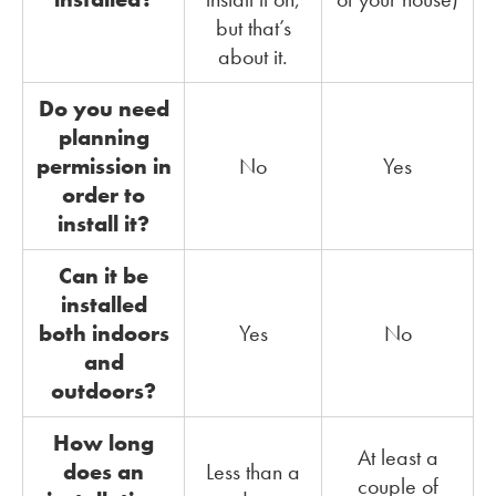
but that’s
about it.
Do you need
planning
permission in
No
Yes
order to
install it?
Can it be
installed
both indoors
Yes
No
and
outdoors?
How long
At least a
does an
Less than a
couple of