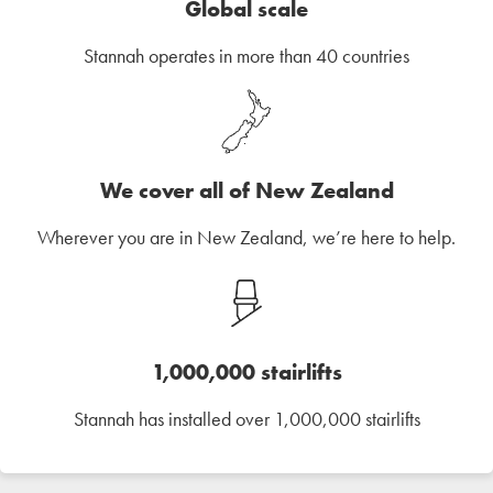
Global scale
Stannah operates in more than 40 countries
We cover all of New Zealand
Wherever you are in New Zealand, we’re here to help.
1,000,000 stairlifts
Stannah has installed over 1,000,000 stairlifts