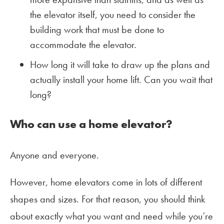
the elevator itself, you need to consider the
building work that must be done to
accommodate the elevator.
How long it will take to draw up the plans and
actually install your home lift. Can you wait that
long?
Who can use a home elevator?
Anyone and everyone.
However, home elevators come in lots of different
shapes and sizes. For that reason, you should think
about exactly what you want and need while you’re