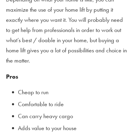
maximize the use of your home lift by putting it
exactly where you want it. You will probably need
to get help from professionals in order to work out
what’s best / doable in your home, but buying a
home lift gives you a lot of possibilities and choice in
the matter.
Pros
Cheap to run
Comfortable to ride
Can carry heavy cargo
Adds value to your house