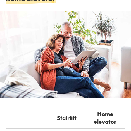
Home
Stairlift
elevator