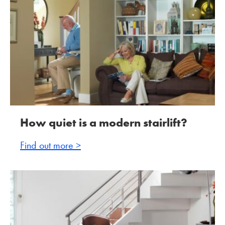
How quiet is a modern stairlift?
Find out more >