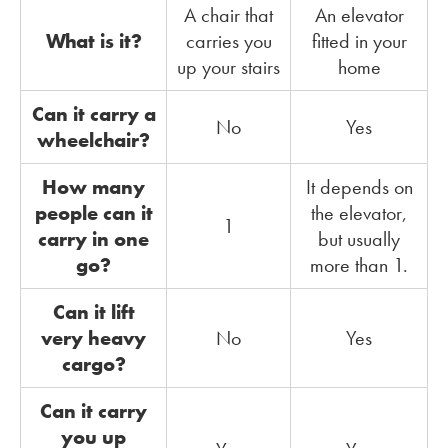
A chair that
An elevator
What is it?
carries you
fitted in your
up your stairs
home
Can it carry a
No
Yes
wheelchair?
How many
It depends on
people can it
the elevator,
1
carry in one
but usually
go?
more than 1.
Can it lift
very heavy
No
Yes
cargo?
Can it carry
you up