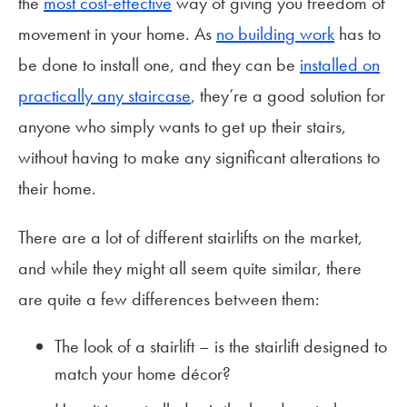
the
most cost-effective
way of giving you freedom of
movement in your home. As
no building work
has to
be done to install one, and they can be
installed on
practically any staircase
, they’re a good solution for
anyone who simply wants to get up their stairs,
without having to make any significant alterations to
their home.
There are a lot of different stairlifts on the market,
and while they might all seem quite similar, there
are quite a few differences between them:
The look of a stairlift – is the stairlift designed to
match your home décor?