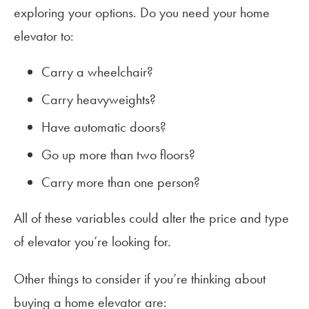
exploring your options. Do you need your home
elevator to:
Carry a wheelchair?
Carry heavyweights?
Have automatic doors?
Go up more than two floors?
Carry more than one person?
All of these variables could alter the price and type
of elevator you’re looking for.
Other things to consider if you’re thinking about
buying a home elevator are: