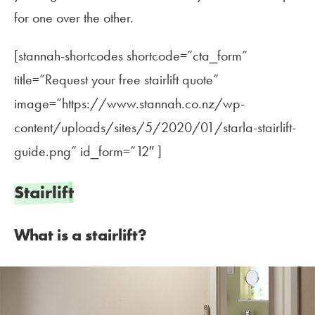
for one over the other.
[stannah-shortcodes shortcode=”cta_form”
title=”Request your free stairlift quote”
image=”https://www.stannah.co.nz/wp-
content/uploads/sites/5/2020/01/starla-stairlift-
guide.png” id_form=”12″ ]
Stairlift
What is a stairlift?