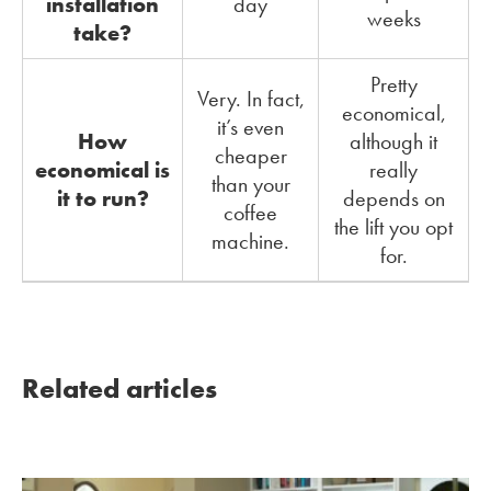
installation
day
weeks
take?
Pretty
Very. In fact,
economical,
it’s even
How
although it
cheaper
economical is
really
than your
it to run?
depends on
coffee
the lift you opt
machine.
for.
Related articles