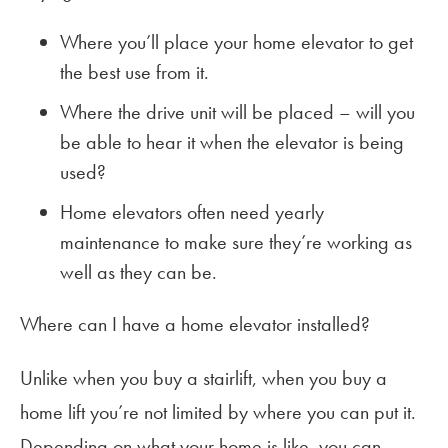
Where you’ll place your home elevator to get
the best use from it.
Where the drive unit will be placed – will you
be able to hear it when the elevator is being
used?
Home elevators often need yearly
maintenance to make sure they’re working as
well as they can be.
Where can I have a home elevator installed?
Unlike when you buy a stairlift, when you buy a
home lift you’re not limited by where you can put it.
Depending on what your home is like, you can