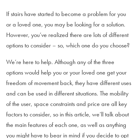
If stairs have started to become a problem for you
or a loved one, you may be looking for a solution.
However, you’ve realized there are lots of different
options to consider – so, which one do you choose?
We’re here to help. Although any of the three
options would help you or your loved one get your
freedom of movement back, they have different uses
and can be used in different situations. The mobility
of the user, space constraints and price are all key
factors to consider, so in this article, we’ll talk about
the main features of each one, as well as anything
you might have to bear in mind if you decide to opt