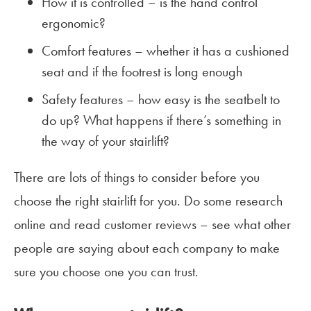
How it is controlled – is the hand control
ergonomic?
Comfort features – whether it has a cushioned
seat and if the footrest is long enough
Safety features – how easy is the seatbelt to
do up? What happens if there’s something in
the way of your stairlift?
There are lots of things to consider before you
choose the right stairlift for you. Do some research
online and read customer reviews – see what other
people are saying about each company to make
sure you choose one you can trust.