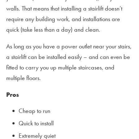
walls. That means that installing a stairlift doesn’t
require any building work, and installations are
quick (take less than a day) and clean.
As long as you have a power outlet near your stairs,
a stairlift can be installed easily – and can even be
fitted to carry you up multiple staircases, and
multiple floors.
Pros
Cheap to run
Quick to install
Extremely quiet