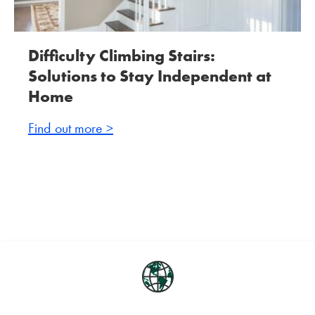
Difficulty Climbing Stairs:
Solutions to Stay Independent at
Home
Find out more >