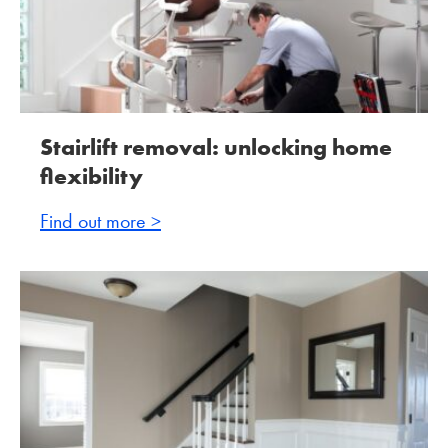
Stairlift removal: unlocking home
flexibility
Find out more >