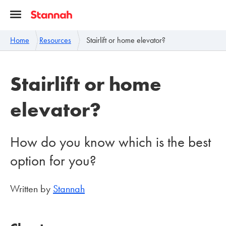
Home
Resources
Stairlift or home elevator?
Stairlift or home
elevator?
How do you know which is the best
option for you?
Written by
Stannah