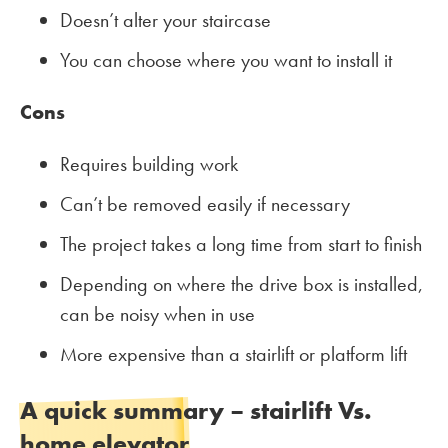
Doesn’t alter your staircase
You can choose where you want to install it
Cons
Requires building work
Can’t be removed easily if necessary
The project takes a long time from start to finish
Depending on where the drive box is installed,
can be noisy when in use
More expensive than a stairlift or platform lift
A quick summary – stairlift Vs.
home elevator