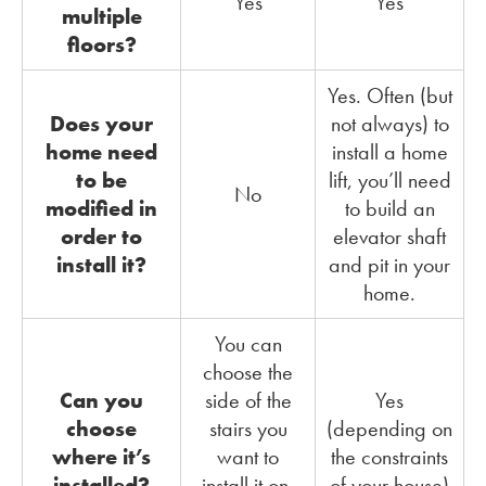
Yes
Yes
multiple
floors?
Yes. Often (but
Does your
not always) to
home need
install a home
to be
lift, you’ll need
No
modified in
to build an
order to
elevator shaft
install it?
and pit in your
home.
You can
choose the
Can you
side of the
Yes
choose
stairs you
(depending on
where it’s
want to
the constraints
installed?
install it on,
of your house)