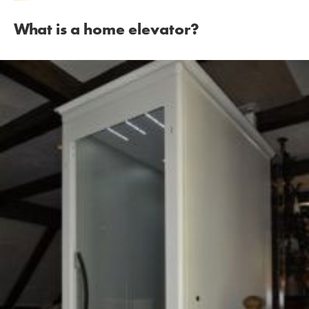
What is a home elevator?