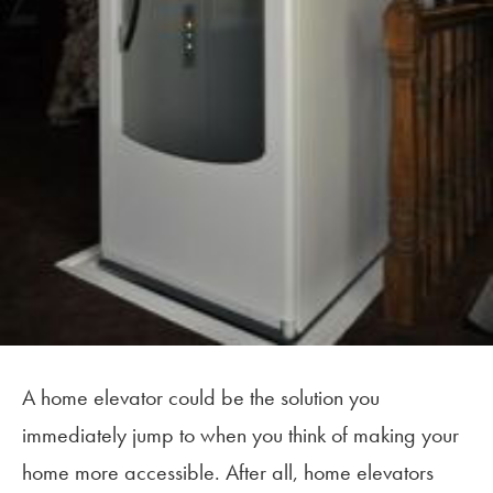
A home elevator could be the solution you
immediately jump to when you think of making your
home more accessible. After all, home elevators