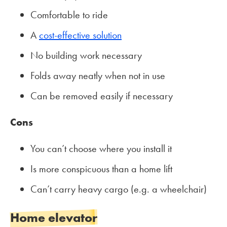
Comfortable to ride
A
cost-effective solution
No building work necessary
Folds away neatly when not in use
Can be removed easily if necessary
Cons
You can’t choose where you install it
Is more conspicuous than a home lift
Can’t carry heavy cargo (e.g. a wheelchair)
Home elevator