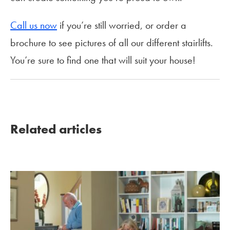
Call us now
if you’re still worried, or order a
brochure to see pictures of all our different stairlifts.
You’re sure to find one that will suit your house!
Related articles