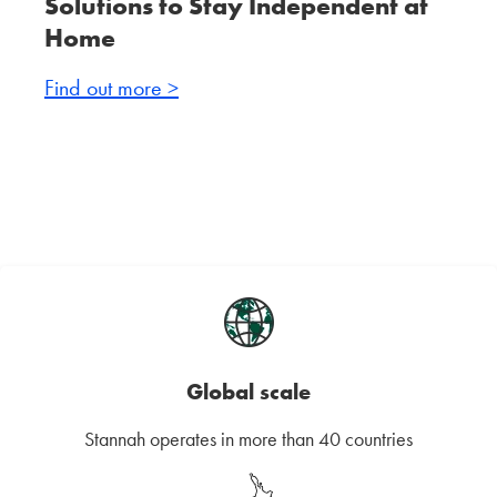
Solutions to Stay Independent at
Home
Find out more >
Global scale
Stannah operates in more than 40 countries