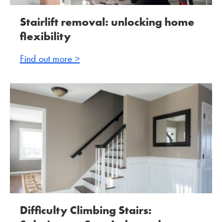
Stairlift removal: unlocking home
flexibility
Find out more >
Difficulty Climbing Stairs: