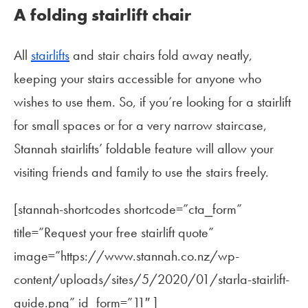
A folding stairlift chair
All
stairlifts
and stair chairs fold away neatly,
keeping your stairs accessible for anyone who
wishes to use them. So, if you’re looking for a stairlift
for small spaces or for a very narrow staircase,
Stannah stairlifts’ foldable feature will allow your
visiting friends and family to use the stairs freely.
[stannah-shortcodes shortcode=”cta_form”
title=”Request your free stairlift quote”
image=”https://www.stannah.co.nz/wp-
content/uploads/sites/5/2020/01/starla-stairlift-
guide.png” id_form=”11″ ]