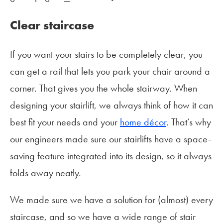
Clear staircase
If you want your stairs to be completely clear, you
can get a rail that lets you park your chair around a
corner. That gives you the whole stairway. When
designing your stairlift, we always think of how it can
best fit your needs and your
home décor
. That’s why
our engineers made sure our stairlifts have a space-
saving feature integrated into its design, so it always
folds away neatly.
We made sure we have a solution for (almost) every
staircase, and so we have a wide range of stair