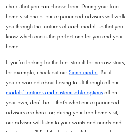
chairs that you can choose from. During your free
home visit one of our experienced advisers will walk
you through the features of each model, so that you
know which one is the perfect one for you and your
home.
If you’re looking for the best stairlift for narrow stairs,
for example, check out our
Siena model
. But if
you’re worried about having to sift through all our
models’ features and customisable options
all on
your own, don’t be – that’s what our experienced
advisers are here for; during your free home visit,
our adviser will listen to your wants and needs and