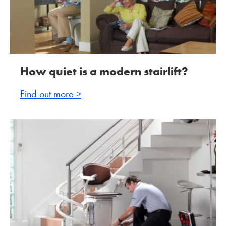
How quiet is a modern stairlift?
Find out more >