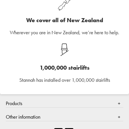
We cover all of New Zealand
Wherever you are in New Zealand, we’re here to help.
1,000,000 stairlifts
Stannah has installed over 1,000,000 stairlifts
Products
Stair lifts
Other information