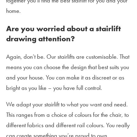
together you’ll find the best stairlift for you and your
home.
Are you worried about a stairlift
drawing attention?
Again, don’t be. Our stairlifts are customisable. That
means you can choose the design that best suits you
and your house. You can make it as discreet or as
bright as you like – you have full control.
We adapt your stairlift to what you want and need.
This ranges from a choice of colours for the chair, to
different fabrics and different rail colours. You really
can create something you’re proud to own.