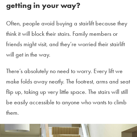
getting in your way?
Often, people avoid buying a stairlift because they
think it will block their stairs. Family members or
friends might visit, and they’re worried their stairlift
will get in the way.
There’s absolutely no need to worry. Every lift we
make folds away neatly. The footrest, arms and seat
flip up, taking up very little space. The stairs will still
be easily accessible to anyone who wants to climb
them.