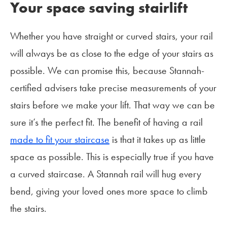
Your space saving stairlift
Whether you have straight or curved stairs, your rail
will always be as close to the edge of your stairs as
possible. We can promise this, because Stannah-
certified advisers take precise measurements of your
stairs before we make your lift. That way we can be
sure it’s the perfect fit. The benefit of having a rail
made to fit your staircase
is that it takes up as little
space as possible. This is especially true if you have
a curved staircase. A Stannah rail will hug every
bend, giving your loved ones more space to climb
the stairs.