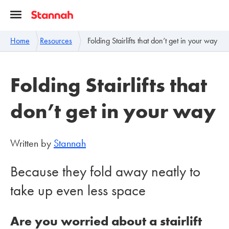
Home
Resources
Folding Stairlifts that don’t get in your way
Folding Stairlifts that
don’t get in your way
Written by
Stannah
Because they fold away neatly to
take up even less space
Are you worried about a stairlift