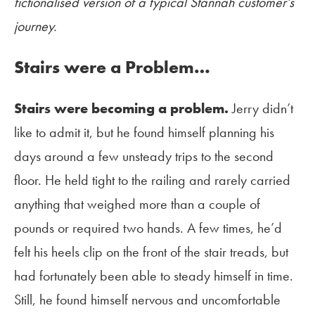
fictionalised version of a typical Stannah customer’s
journey.
Stairs were a Problem…
Stairs were becoming a problem.
Jerry didn’t
like to admit it, but he found himself planning his
days around a few unsteady trips to the second
floor. He held tight to the railing and rarely carried
anything that weighed more than a couple of
pounds or required two hands. A few times, he’d
felt his heels clip on the front of the stair treads, but
had fortunately been able to steady himself in time.
Still, he found himself nervous and uncomfortable