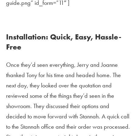
guide.png” id_form=”11″ ]
Installation: Quick, Easy, Hassle-
Free
Once they’d seen everything, Jerry and Joanne
thanked Tony for his time and headed home. The
next day, they looked over the quotation and
reviewed some of the things they’d seen in the
showroom. They discussed their options and
decided to move forward with Stannah. A quick call
to the Stannah office and their order was processed.