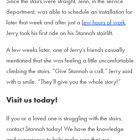
Since the stairs were straight, Jenn, in the service
department, was able to schedule an installation for
later that week and after just a
few hours of work
,
Jerry took his first ride on his Stannah stairlift.
A few weeks later, one of Jerry’s friends casually
mentioned that she was feeling a little uncomfortable
climbing the stairs. “Give Stannah a call,” Jerry said
with a smile. “They’ll give you the whole story!”
Visit us today!
If you or a loved one is struggling with the stairs,
contact Stannah today! We have the knowledge
and experience to help make sure that our