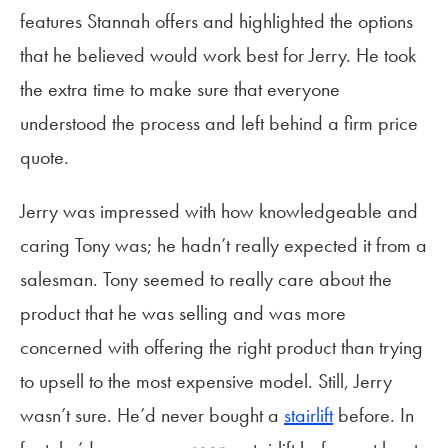
features Stannah offers and highlighted the options
that he believed would work best for Jerry. He took
the extra time to make sure that everyone
understood the process and left behind a firm price
quote.
Jerry was impressed with how knowledgeable and
caring Tony was; he hadn’t really expected it from a
salesman. Tony seemed to really care about the
product that he was selling and was more
concerned with offering the right product than trying
to upsell to the most expensive model. Still, Jerry
wasn’t sure. He’d never bought a
stairlift
before. In