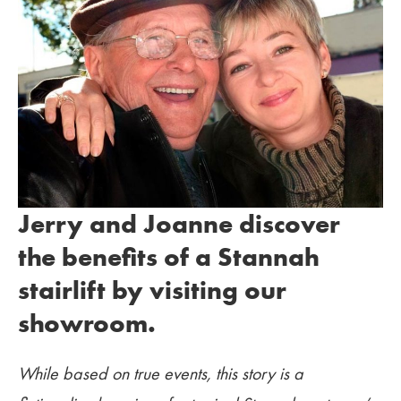
Jerry and Joanne discover
the benefits of a Stannah
stairlift by visiting our
showroom.
While based on true events, this story is a