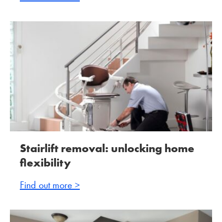
Stairlift removal: unlocking home
flexibility
Find out more >