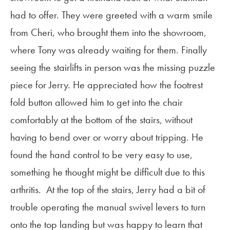
had to offer. They were greeted with a warm smile
from Cheri, who brought them into the showroom,
where Tony was already waiting for them. Finally
seeing the stairlifts in person was the missing puzzle
piece for Jerry. He appreciated how the footrest
fold button allowed him to get into the chair
comfortably at the bottom of the stairs, without
having to bend over or worry about tripping. He
found the hand control to be very easy to use,
something he thought might be difficult due to this
arthritis. At the top of the stairs, Jerry had a bit of
trouble operating the manual swivel levers to turn
onto the top landing but was happy to learn that