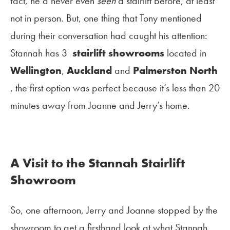
fact, he’d never even
seen
a stairlift before, at least
not in person. But, one thing that Tony mentioned
during their conversation had caught his attention:
Stannah has 3
stairlift showrooms
located in
Wellington
,
Auckland
and
Palmerston North
, the first option was perfect because it’s less than 20
minutes away from Joanne and Jerry’s home.
A Visit to the Stannah Stairlift
Showroom
So, one afternoon, Jerry and Joanne stopped by the
showroom to get a firsthand look at what Stannah