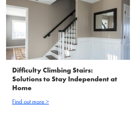
Difficulty Climbing Stairs:
Solutions to Stay Independent at
Home
Find out more >