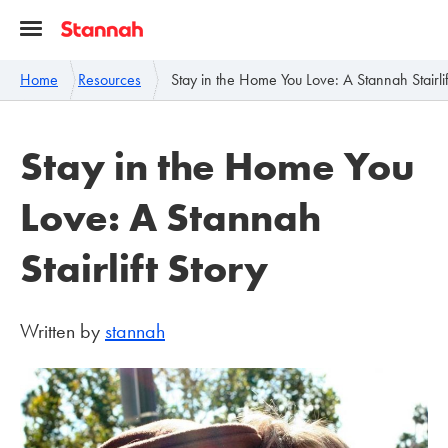
Home
Resources
Stay in the Home You Love: A Stannah Stairlif
Stay in the Home You
Love: A Stannah
Stairlift Story
Written by
stannah