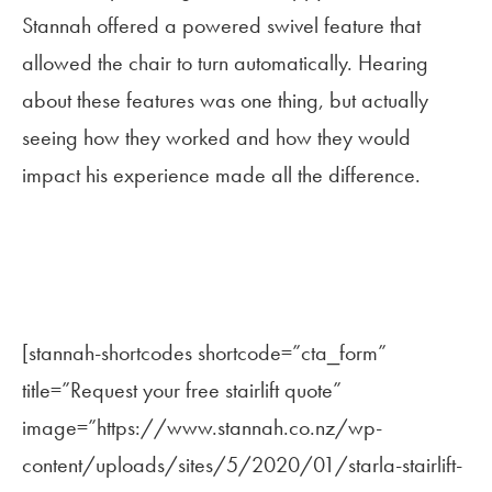
Stannah offered a powered swivel feature that
allowed the chair to turn automatically. Hearing
about these features was one thing, but actually
seeing how they worked and how they would
impact his experience made all the difference.
[stannah-shortcodes shortcode=”cta_form”
title=”Request your free stairlift quote”
image=”https://www.stannah.co.nz/wp-
content/uploads/sites/5/2020/01/starla-stairlift-