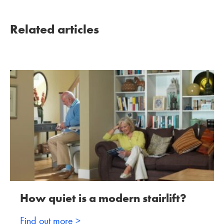
Related articles
How quiet is a modern stairlift?
Find out more >