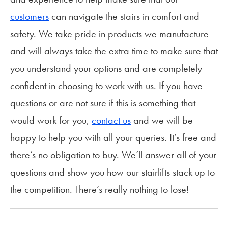
customers
can navigate the stairs in comfort and
safety. We take pride in products we manufacture
and will always take the extra time to make sure that
you understand your options and are completely
confident in choosing to work with us. If you have
questions or are not sure if this is something that
would work for you,
contact us
and we will be
happy to help you with all your queries. It’s free and
there’s no obligation to buy. We’ll answer all of your
questions and show you how our stairlifts stack up to
the competition. There’s really nothing to lose!