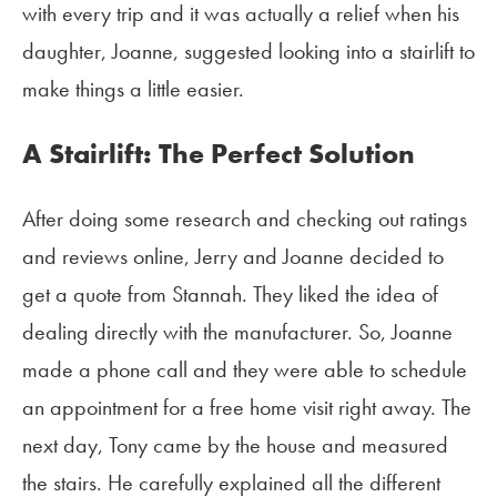
with every trip and it was actually a relief when his
daughter, Joanne, suggested looking into a stairlift to
make things a little easier.
A Stairlift: The Perfect Solution
After doing some research and checking out ratings
and reviews online, Jerry and Joanne decided to
get a quote from Stannah. They liked the idea of
dealing directly with the manufacturer. So, Joanne
made a phone call and they were able to schedule
an appointment for a free home visit right away. The
next day, Tony came by the house and measured
the stairs. He carefully explained all the different