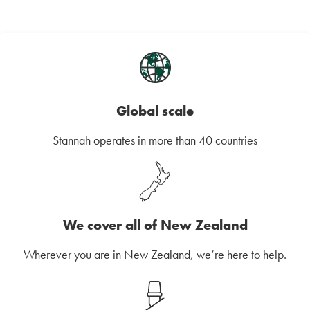
Global scale
Stannah operates in more than 40 countries
We cover all of New Zealand
Wherever you are in New Zealand, we’re here to help.